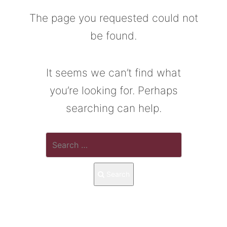
The page you requested could not
be found.
It seems we can’t find what
you’re looking for. Perhaps
searching can help.
Search