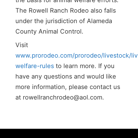
the basis for animal welfare efforts.
The Rowell Ranch Rodeo also falls
under the jurisdiction of Alameda
County Animal Control.
Visit
www.prorodeo.com/prorodeo/livestock/liv
welfare-rules
to learn more. If you
have any questions and would like
more information, please contact us
at
rowellranchrodeo@aol.com
.