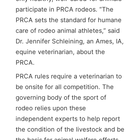
participate in PRCA rodeos. “The
PRCA sets the standard for humane
care of rodeo animal athletes,” said
Dr. Jennifer Schleining, an Ames, IA,
equine veterinarian, about the
PRCA.
PRCA rules require a veterinarian to
be onsite for all competition. The
governing body of the sport of
rodeo relies upon these
independent experts to help report
the condition of the livestock and be