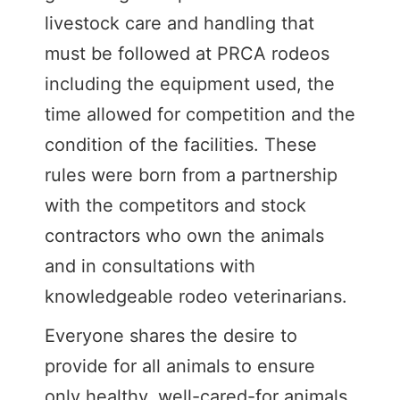
livestock care and handling that
must be followed at PRCA rodeos
including the equipment used, the
time allowed for competition and the
condition of the facilities. These
rules were born from a partnership
with the competitors and stock
contractors who own the animals
and in consultations with
knowledgeable rodeo veterinarians.
Everyone shares the desire to
provide for all animals to ensure
only healthy, well-cared-for animals