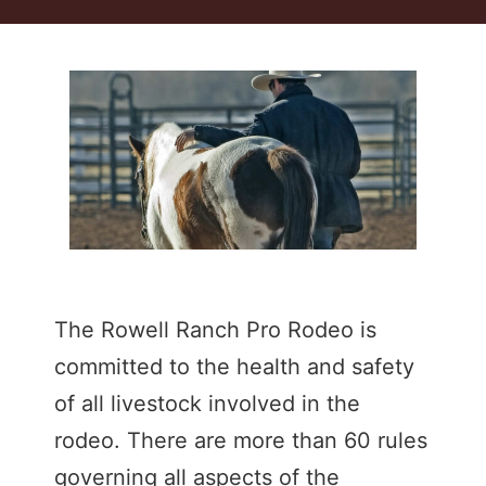
The Rowell Ranch Pro Rodeo is
committed to the health and safety
of all livestock involved in the
rodeo. There are more than 60 rules
governing all aspects of the